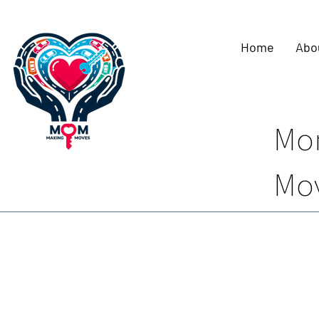
Home
Abo
Mo
Mo