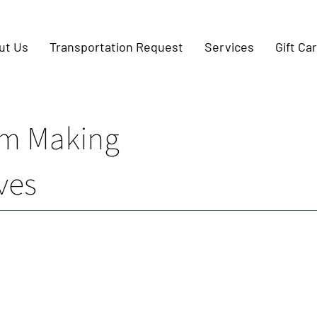
ut Us
Transportation Request
Services
Gift Ca
m Making
ves