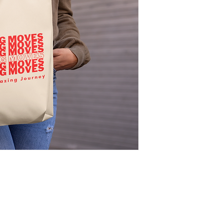
accompany you throug
to make mommy moves 