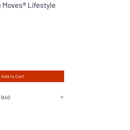
Moves® Lifestyle
Add to Cart
 BAG
 stylish, empowering reminder for
is tote bag is ultimate companion
o. Crafted with durable materials, it
the demands of everyday life and