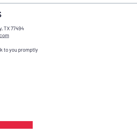
s
y, TX 77494
.com
ck to you promptly