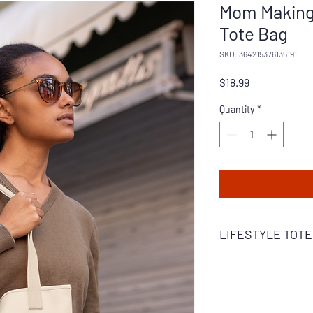
Mom Making 
Tote Bag
SKU: 364215376135191
Price
$18.99
Quantity
*
LIFESTYLE TOTE
Everyday Lifestyle – A
moms on the move. Th
for every mom on the g
is built to withstand 