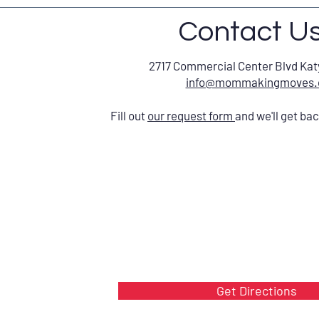
Contact U
2717 Commercial Center Blvd Kat
info@mommakingmoves
Fill out
our request form
and we'll get ba
Get Directions