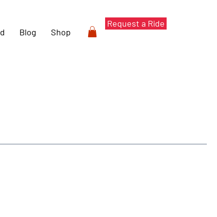
Request a Ride
rd
Blog
Shop