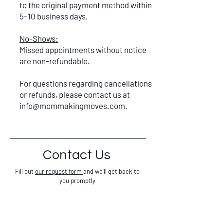
to the original payment method within
5–10 business days.
No-Shows:
Missed appointments without notice
are non-refundable.
For questions regarding cancellations
or refunds, please contact us at
info@mommakingmoves.com
.
Contact Us
Fill out
our request form
and we'll get back to
you promptly