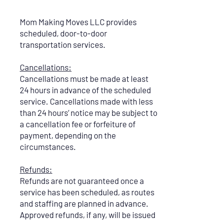
Mom Making Moves LLC provides
scheduled, door-to-door
transportation services.
Cancellations:
Cancellations must be made at least
24 hours in advance of the scheduled
service. Cancellations made with less
than 24 hours’ notice may be subject to
a cancellation fee or forfeiture of
payment, depending on the
circumstances.
Refunds:
Refunds are not guaranteed once a
service has been scheduled, as routes
and staffing are planned in advance.
Approved refunds, if any, will be issued