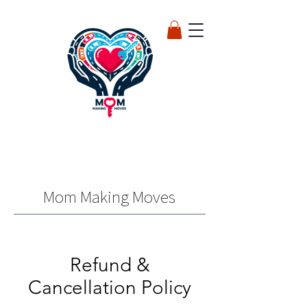
Mom Making Moves
Refund &
Cancellation Policy